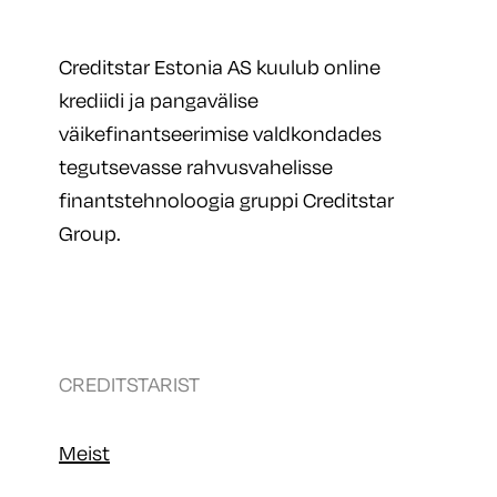
Creditstar Estonia AS kuulub online
krediidi ja pangavälise
väikefinantseerimise valdkondades
tegutsevasse rahvusvahelisse
finantstehnoloogia gruppi Creditstar
Group.
CREDITSTARIST
Meist