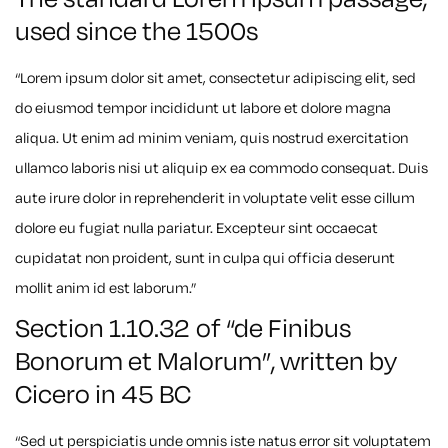
used since the 1500s
“Lorem ipsum dolor sit amet, consectetur adipiscing elit, sed
do eiusmod tempor incididunt ut labore et dolore magna
aliqua. Ut enim ad minim veniam, quis nostrud exercitation
ullamco laboris nisi ut aliquip ex ea commodo consequat. Duis
aute irure dolor in reprehenderit in voluptate velit esse cillum
dolore eu fugiat nulla pariatur. Excepteur sint occaecat
cupidatat non proident, sunt in culpa qui officia deserunt
mollit anim id est laborum.”
Section 1.10.32 of “de Finibus
Bonorum et Malorum”, written by
Cicero in 45 BC
“Sed ut perspiciatis unde omnis iste natus error sit voluptatem