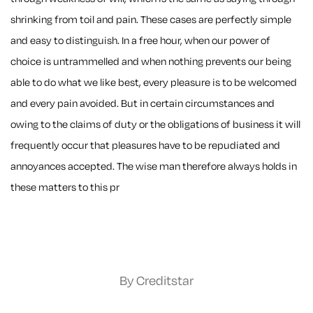
shrinking from toil and pain. These cases are perfectly simple
and easy to distinguish. In a free hour, when our power of
choice is untrammelled and when nothing prevents our being
able to do what we like best, every pleasure is to be welcomed
and every pain avoided. But in certain circumstances and
owing to the claims of duty or the obligations of business it will
frequently occur that pleasures have to be repudiated and
annoyances accepted. The wise man therefore always holds in
these matters to this pr
By Creditstar