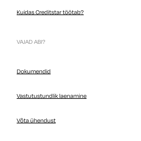
Kuidas Creditstar töötab?
VAJAD ABI?
Dokumendid
Vastutustundlik laenamine
Võta ühendust