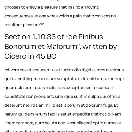
chooses to enjoy a pleasure that has no annoying
consequences, or one who avoids a pain that produces no
resultant pleasure?”
Section 1.10.33 of “de Finibus
Bonorum et Malorum”, written by
Cicero in 45 BC
“At vero eos et accusamus et iusto odio dignissimos ducimus
qui blanditiis praesentium voluptatum deleniti atque corrupti
quos dolores et quas molestias excepturi sint occaecati
cupiditate non provident, similique sunt in culpa qui officia
deserunt mollitia animi, id est laborum et dolorum fuga. Et
harum quidem rerum facilis est et expedita distinctio. Nam
libero tempore, cum soluta nobis est eligendi optio cumque
nihil impedit quo minus id quod maxime placeat facere