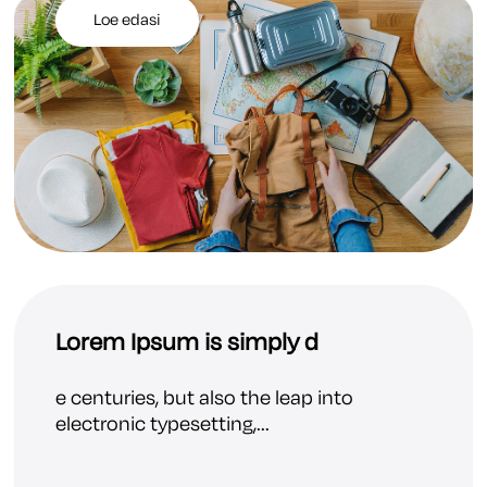
Loe edasi
Lorem Ipsum is simply d
e centuries, but also the leap into
electronic typesetting,...