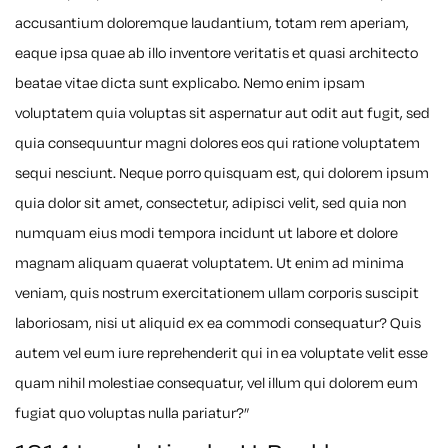
accusantium doloremque laudantium, totam rem aperiam,
eaque ipsa quae ab illo inventore veritatis et quasi architecto
beatae vitae dicta sunt explicabo. Nemo enim ipsam
voluptatem quia voluptas sit aspernatur aut odit aut fugit, sed
quia consequuntur magni dolores eos qui ratione voluptatem
sequi nesciunt. Neque porro quisquam est, qui dolorem ipsum
quia dolor sit amet, consectetur, adipisci velit, sed quia non
numquam eius modi tempora incidunt ut labore et dolore
magnam aliquam quaerat voluptatem. Ut enim ad minima
veniam, quis nostrum exercitationem ullam corporis suscipit
laboriosam, nisi ut aliquid ex ea commodi consequatur? Quis
autem vel eum iure reprehenderit qui in ea voluptate velit esse
quam nihil molestiae consequatur, vel illum qui dolorem eum
fugiat quo voluptas nulla pariatur?”