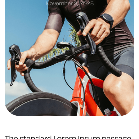
November 3, 2025
The standard Lorem Ipsum passage,