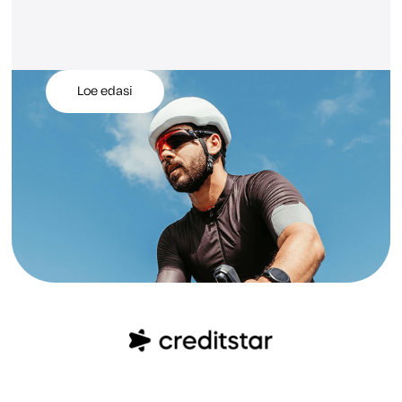
Loe edasi