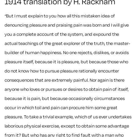
1914 translation by H. Rackham
“But I must explain to you how all this mistaken idea of
denouncing pleasure and praising pain was born and I will give
you a complete account of the system, and expound the
actual teachings of the great explorer of the truth, the master-
builder of human happiness. No one rejects, dislikes, or avoids
pleasure itself, because it is pleasure, but because those who
do not know how to pursue pleasure rationally encounter
consequences that are extremely painful. Nor again is there
anyone who loves or pursues or desires to obtain pain of itself,
because it is pain, but because occasionally circumstances
occur in which toil and pain can procure him some great
pleasure. To take a trivial example, which of us ever undertakes
laborious physical exercise, except to obtain some advantage
from it? But who has any right to find fault with a man who