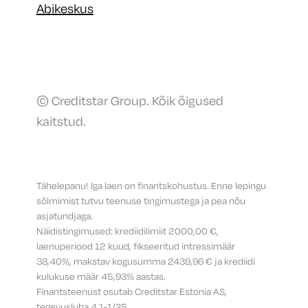
Abikeskus
© Creditstar Group. Kõik õigused
kaitstud.
Tähelepanu! Iga laen on finantskohustus. Enne lepingu
sõlmimist tutvu teenuse tingimustega ja pea nõu
asjatundjaga.
Näidistingimused: krediidilimiit 2000,00 €,
laenuperiood 12 kuud, fikseeritud intressimäär
38,40%, makstav kogusumma 2439,96 € ja krediidi
kulukuse määr 45,93% aastas.
Finantsteenust osutab Creditstar Estonia AS,
tegevusluba 4.1-1/35.