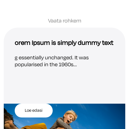
Vaata rohkem
orem Ipsum is simply dummy text
g essentially unchanged. It was
popularised in the 1960s...
Loe edasi