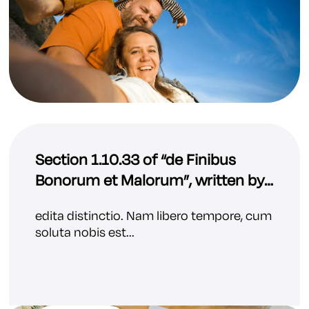
Section 1.10.33 of “de Finibus
Bonorum et Malorum”, written by
Cicero in 45 BC
edita distinctio. Nam libero tempore, cum
soluta nobis est...