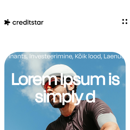
Finants
,
Investeerimine
,
Kõik lood
,
Laenud
Lorem Ipsum is
simply d