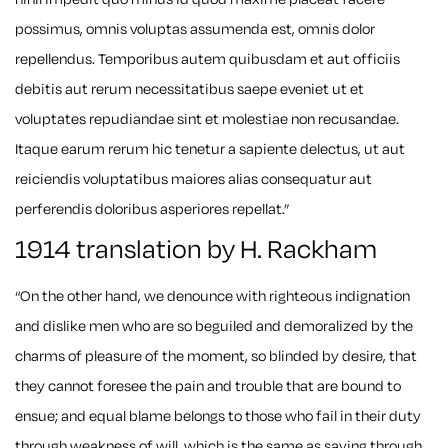
possimus, omnis voluptas assumenda est, omnis dolor
repellendus. Temporibus autem quibusdam et aut officiis
debitis aut rerum necessitatibus saepe eveniet ut et
voluptates repudiandae sint et molestiae non recusandae.
Itaque earum rerum hic tenetur a sapiente delectus, ut aut
reiciendis voluptatibus maiores alias consequatur aut
perferendis doloribus asperiores repellat.”
1914 translation by H. Rackham
“On the other hand, we denounce with righteous indignation
and dislike men who are so beguiled and demoralized by the
charms of pleasure of the moment, so blinded by desire, that
they cannot foresee the pain and trouble that are bound to
ensue; and equal blame belongs to those who fail in their duty
through weakness of will, which is the same as saying through